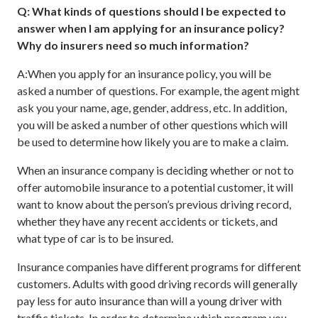
Q: What kinds of questions should I be expected to
answer when I am applying for an insurance policy?
Why do insurers need so much information?
A:When you apply for an insurance policy, you will be
asked a number of questions. For example, the agent might
ask you your name, age, gender, address, etc. In addition,
you will be asked a number of other questions which will
be used to determine how likely you are to make a claim.
When an insurance company is deciding whether or not to
offer automobile insurance to a potential customer, it will
want to know about the person’s previous driving record,
whether they have any recent accidents or tickets, and
what type of car is to be insured.
Insurance companies have different programs for different
customers. Adults with good driving records will generally
pay less for auto insurance than will a young driver with
traffic tickets. In order to determine which program you