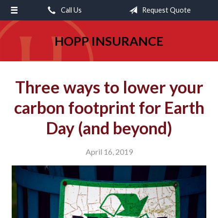
Call Us
Request Quote
About Us
Request a Quote
HOPP INSURANCE
Insurance
Service
Three ways to lower your
Blog
carbon footprint for Earth
Contact
Day (and beyond)
April 16, 2019