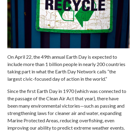
On April 22, the 49th annual Earth Day is expected to
include more than 1 billion people in nearly 200 countries
taking part in what the Earth Day Network calls “the
largest civic-focused day of action in the world.”
Since the first Earth Day in 1970 (which was connected to
the passage of the Clean Air Act that year), there have
been many environmental victories—such as passing and
strengthening laws for cleaner air and water, expanding
Marine Protected Areas, reducing overfishing, even
improving our ability to predict extreme weather events.